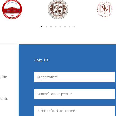
Join Us
 the
dents