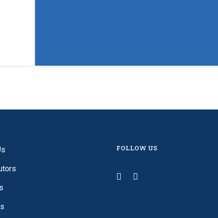
FOLLOW US
Us
utors
s
es