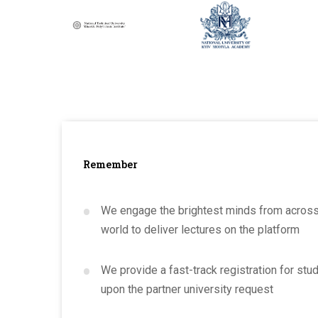
Remember
•
We engage the brightest minds from across
world to deliver lectures on the platform
•
We provide a fast-track registration for stu
upon the partner university request