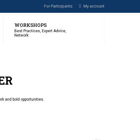
For Participants:
My account
WORKSHOPS
Best Practices, Expert Advice,
Network
ER
rk and bold opportunities.