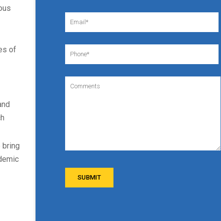
eous
es of
and
ch
 bring
ademic