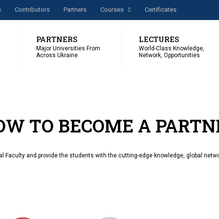
s
Сontributors
Partners
Courses
Certificates
PARTNERS
LECTURES
Major Universities From
World-Class Knowledge,
Across Ukraine
Network, Opportunities
OW TO BECOME A PARTN
al Faculty and provide the students with the cutting-edge knowledge, global netwo