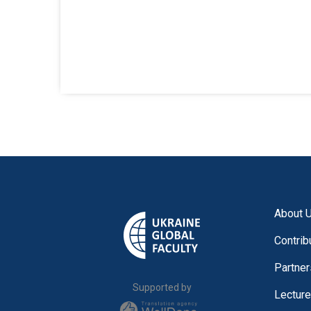
About 
Contrib
Partner
Supported by
Lectur