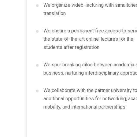
•
We organize video-lecturing with simultan
translation
•
We ensure a permanent free access to seri
the state-of-the-art online-lectures for the
students after registration
•
We spur breaking silos between academia 
business, nurturing interdisciplinary approa
•
We collaborate with the partner university to
additional opportunities for networking, ac
mobility, and international partnerships