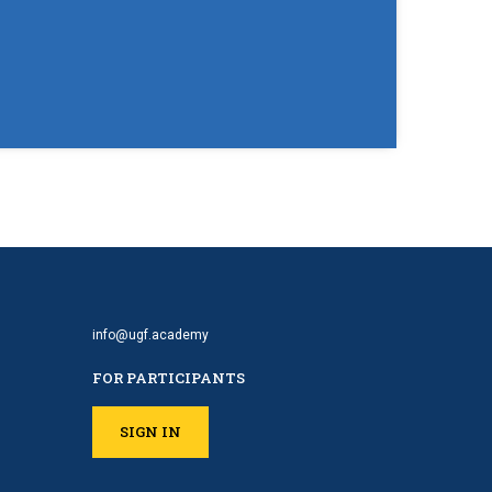
info@ugf.academy
FOR PARTICIPANTS
SIGN IN