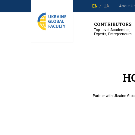
About U
EN
UA
CONTRIBUTORS
Top-Level Academics,
Experts, Entrepreneurs
H
Partner with Ukraine Glob