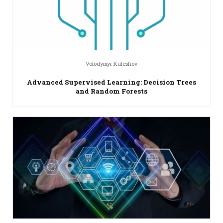
Volodymyr Kuleshov
Advanced Supervised Learning: Decision Trees
and Random Forests