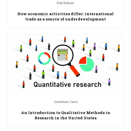
Erik Reinert
How economic activities differ: international
trade as a source of underdevelopment
Jonathan Cisco
An Introduction to Qualitative Methods in
Research in the United States