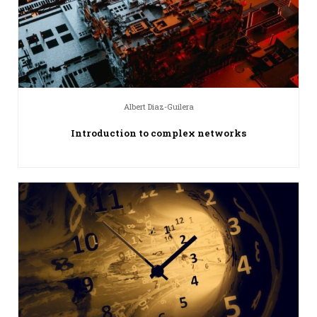
Albert Diaz-Guilera
Introduction to complex networks