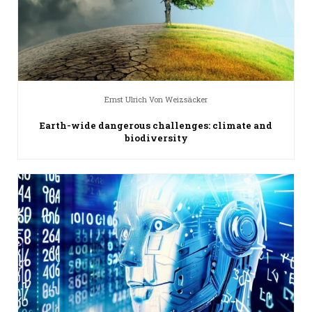
Ernst Ulrich Von Weizsäcker
Earth-wide dangerous challenges: climate and
biodiversity