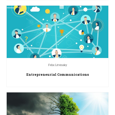
Felix Litvinsky
Entrepreneurial Communications