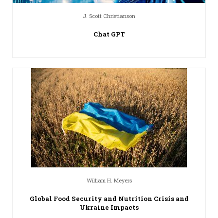
J. Scott Christianson
Chat GPT
William H. Meyers
Global Food Security and Nutrition Crisis and
Ukraine Impacts