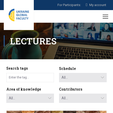
For Participants:
My account
LECTURES
Search tags
Schedule
Area of knowledge
Contributors