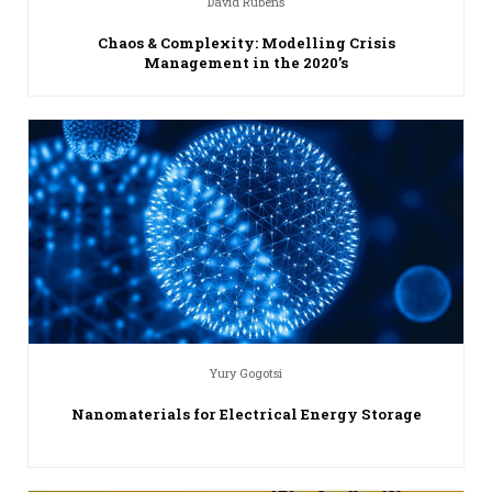
David Rubens
Chaos & Complexity: Modelling Crisis
Management in the 2020’s
Yury Gogotsi
Nanomaterials for Electrical Energy Storage