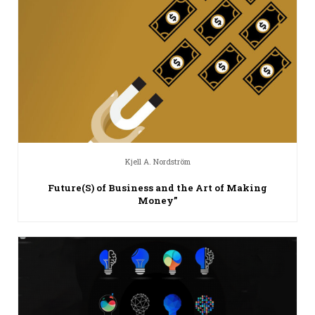
Kjell A. Nordström
Future(S) of Business and the Art of Making
Money”