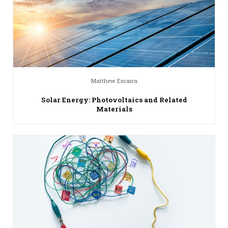
Matthew Escarra
Solar Energy: Photovoltaics and Related
Materials