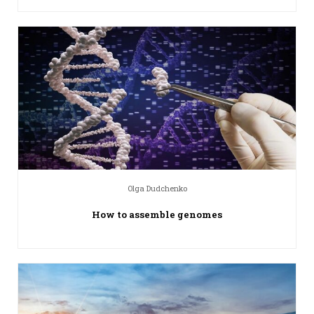
Olga Dudchenko
How to assemble genomes