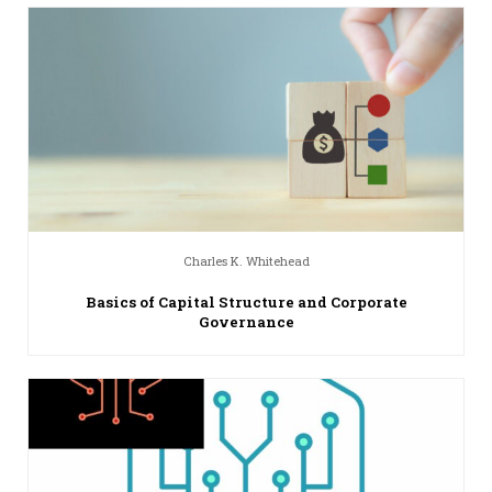
Charles K. Whitehead
Basics of Capital Structure and Corporate
Governance