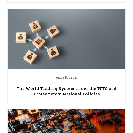
Anne Krueger
The World Trading System under the WTO and
Protectionist National Policies