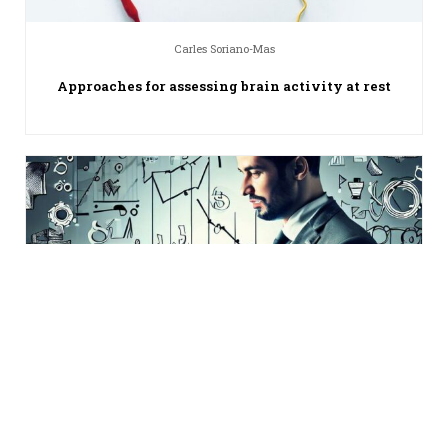
Carles Soriano-Mas
Approaches for assessing brain activity at rest
William Mercer
Go-to-market strategy