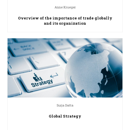
Anne Krueger
Overview of the importance of trade globally
and its organization
Surja Datta
Global Strategy