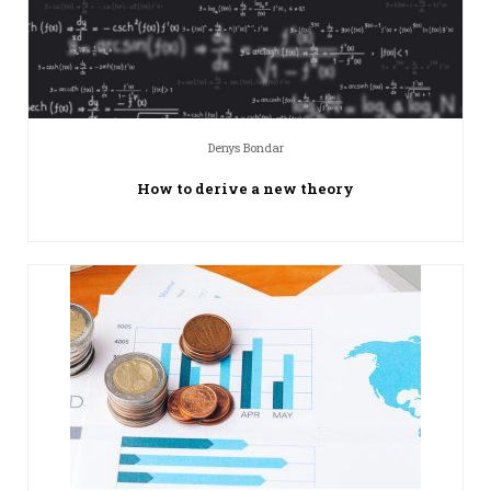
Denys Bondar
How to derive a new theory