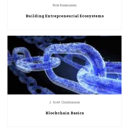
Rick Rasmussen
Building Entrepreneurial Ecosystems
J. Scott Christianson
Blockchain Basics