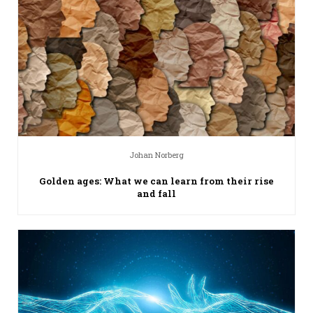
Johan Norberg
Golden ages: What we can learn from their rise
and fall