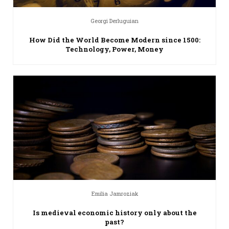
Georgi Derluguian
How Did the World Become Modern since 1500:
Technology, Power, Money
Emilia Jamroziak
Is medieval economic history only about the
past?