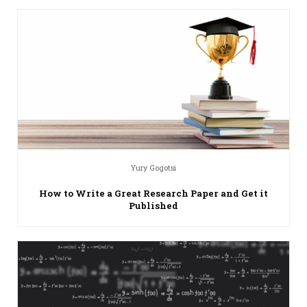
Yury Gogotsi
How to Write a Great Research Paper and Get it
Published