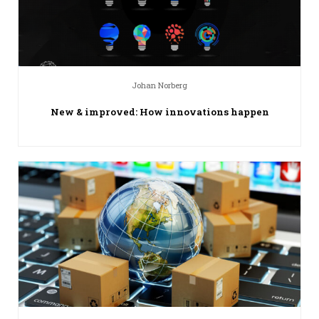
Johan Norberg
New & improved: How innovations happen