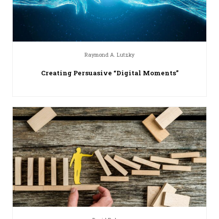
Raymond A. Lutzky
Creating Persuasive “Digital Moments”