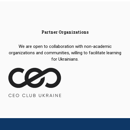
Partner Organizations
We are open to collaboration with non-academic
organizations and communities, willing to facilitate learning
for Ukrainians.