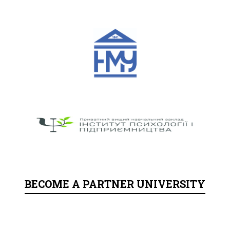
BECOME A PARTNER UNIVERSITY