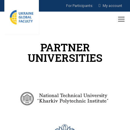
For Participants:
My account
PARTNER
UNIVERSITIES