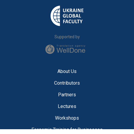
Supported by
About Us
Contributors
Partners
Lectures
Workshops
Economic Training for Businesses