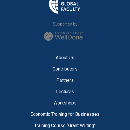
Supported by
About Us
Contributors
Partners
Lectures
Workshops
Economic Training for Businesses
Training Course “Grant Writing”