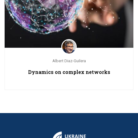
Albert Diaz-Guilera
Dynamics on complex networks