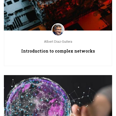
Albert Diaz-Guilera
Introduction to complex networks