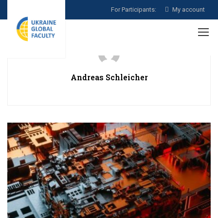
For Participants:
My account
Andreas Schleicher