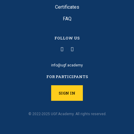
Certificates
FAQ
FOLLOW US
info@ugf.academy
FOR PARTICIPANTS
SIGN IN
© 2022-2025 UGF.Academy. All rights reserved.