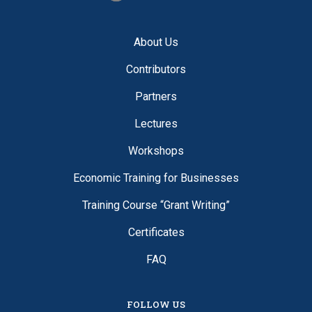
About Us
Contributors
Partners
Lectures
Workshops
Economic Training for Businesses
Training Course “Grant Writing”
Certificates
FAQ
FOLLOW US