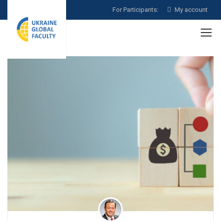
For Participants:
My account