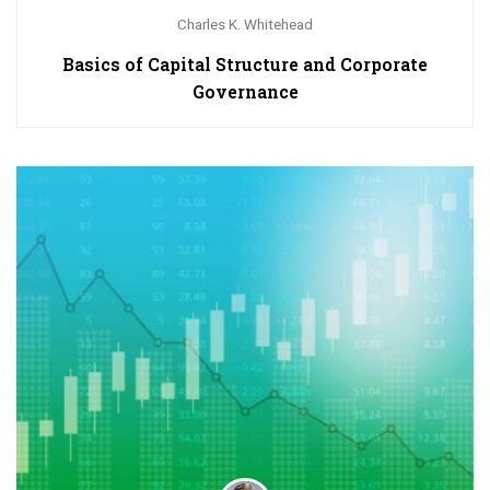
Charles K. Whitehead
Basics of Capital Structure and Corporate
Governance