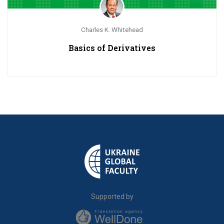
Charles K. Whitehead
Basics of Derivatives
Supported by