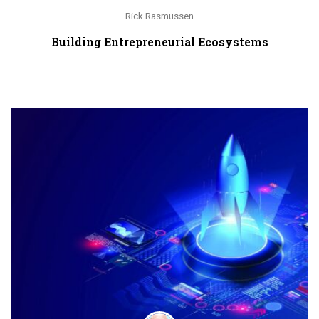
Rick Rasmussen
Building Entrepreneurial Ecosystems