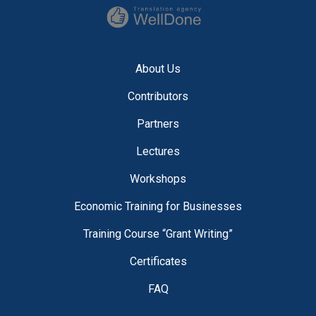
About Us
Contributors
Partners
Lectures
Workshops
Economic Training for Businesses
Training Course “Grant Writing”
Certificates
FAQ