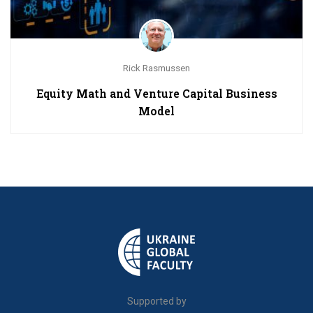
Rick Rasmussen
Equity Math and Venture Capital Business
Model
Supported by