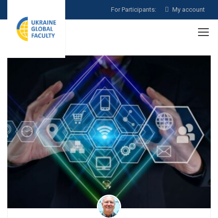
For Participants:
My account