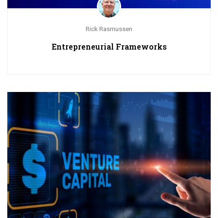
Rick Rasmussen
Entrepreneurial Frameworks