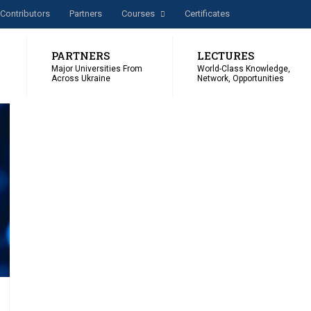
Сontributors
Partners
Courses
Certificates
PARTNERS
LECTURES
Major Universities From
World-Class Knowledge,
Across Ukraine
Network, Opportunities