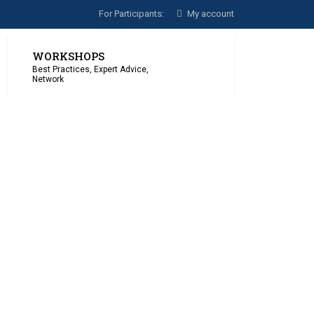
For Participants:
My account
WORKSHOPS
Best Practices, Expert Advice,
Network