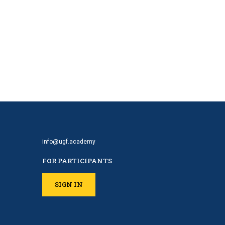
info@ugf.academy
FOR PARTICIPANTS
SIGN IN