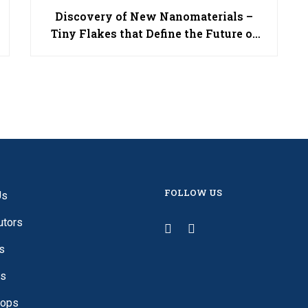
Discovery of New Nanomaterials –
Tiny Flakes that Define the Future of
Technology
FOLLOW US
Us
utors
s
es
ops