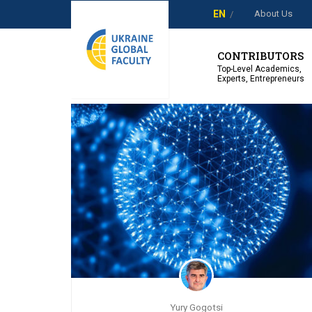
About Us
EN
Showing 1-3 of 3 results
CONTRIBUTORS
Top-Level Academics,
Experts, Entrepreneurs
Yury Gogotsi