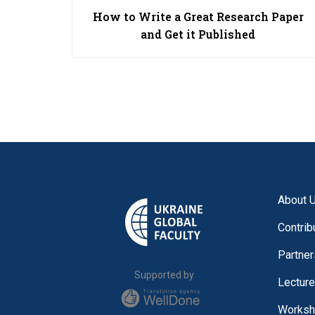
How to Write a Great Research Paper
and Get it Published
About 
Contrib
Partner
Supported by
Lectur
Worksh