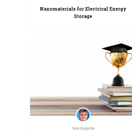
Nanomaterials for Electrical Energy
Storage
Yury Gogotsi