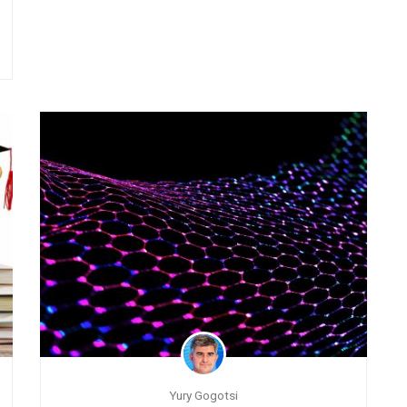
Yury Gogotsi