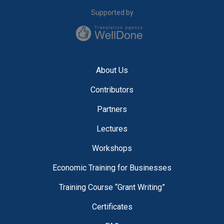
Supported by
About Us
Contributors
Partners
Lectures
Workshops
Economic Training for Businesses
Training Course “Grant Writing”
Certificates