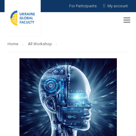
For Participants:
My account
Home
All Workshop