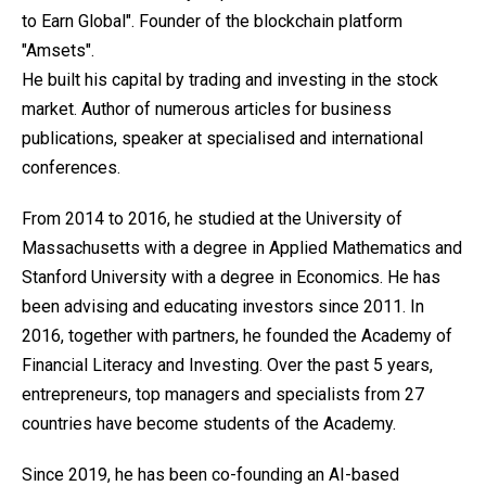
to Earn Global". Founder of the blockchain platform
"Amsets".
He built his capital by trading and investing in the stock
market. Author of numerous articles for business
publications, speaker at specialised and international
conferences.
From 2014 to 2016, he studied at the University of
Massachusetts with a degree in Applied Mathematics and
Stanford University with a degree in Economics. He has
been advising and educating investors since 2011. In
2016, together with partners, he founded the Academy of
Financial Literacy and Investing. Over the past 5 years,
entrepreneurs, top managers and specialists from 27
countries have become students of the Academy.
Since 2019, he has been co-founding an AI-based