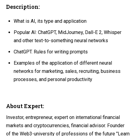
Description:
What is AI, its type and application
Popular AI: ChatGPT, MidJourney, Dall-E 2, Whisper
and other text-to-something neural networks
ChatGPT. Rules for writing prompts
Examples of the application of different neural
networks for marketing, sales, recruiting, business
processes, and personal productivity
About Expert:
Investor, entrepreneur, expert on international financial
markets and cryptocurrencies, financial advisor. Founder
of the Web3-university of professions of the future "Learn