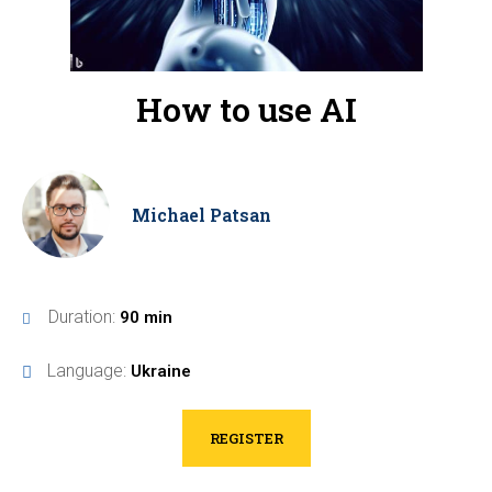
How to use AI
Michael Patsan
Duration:
90 min
Language:
Ukraine
REGISTER