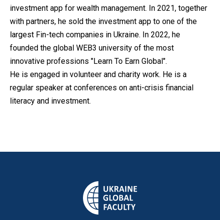
investment app for wealth management. In 2021, together
with partners, he sold the investment app to one of the
largest Fin-tech companies in Ukraine. In 2022, he
founded the global WEB3 university of the most
innovative professions "Learn To Earn Global".
He is engaged in volunteer and charity work. He is a
regular speaker at conferences on anti-crisis financial
literacy and investment.