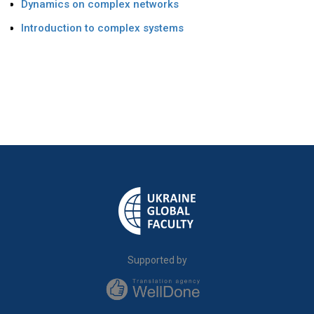
Dynamics on complex networks
Introduction to complex systems
Supported by