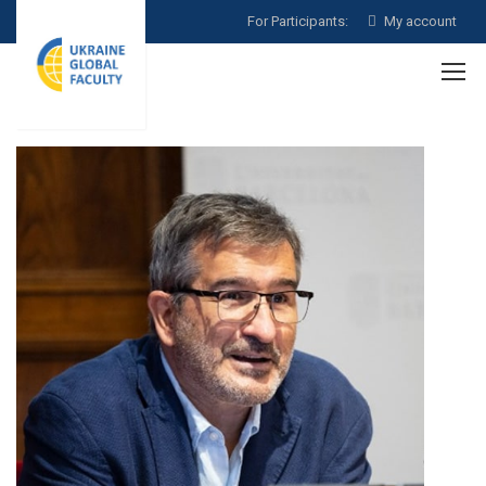
For Participants:
My account