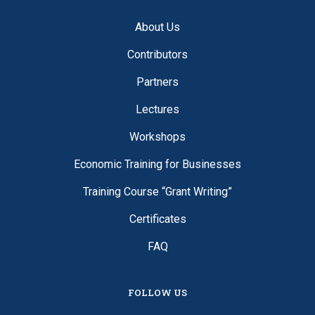
About Us
Contributors
Partners
Lectures
Workshops
Economic Training for Businesses
Training Course “Grant Writing”
Certificates
FAQ
FOLLOW US