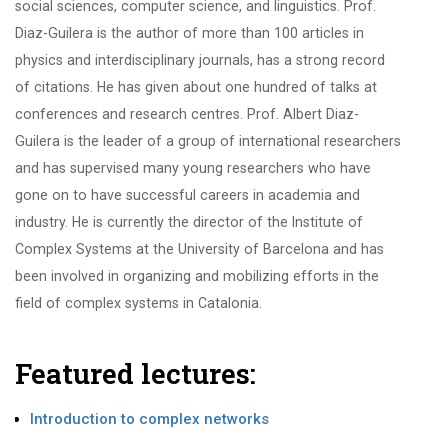
social sciences, computer science, and linguistics. Prof.
Diaz-Guilera is the author of more than 100 articles in
physics and interdisciplinary journals, has a strong record
of citations. He has given about one hundred of talks at
conferences and research centres. Prof. Albert Diaz-
Guilera is the leader of a group of international researchers
and has supervised many young researchers who have
gone on to have successful careers in academia and
industry. He is currently the director of the Institute of
Complex Systems at the University of Barcelona and has
been involved in organizing and mobilizing efforts in the
field of complex systems in Catalonia.
Featured lectures:
Introduction to complex networks