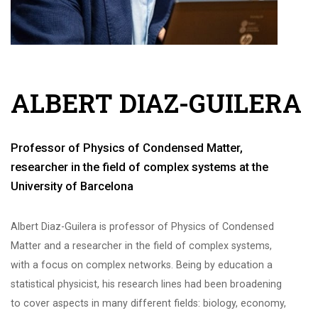
ALBERT DIAZ-GUILERA
Professor of Physics of Condensed Matter,
researcher in the field of complex systems at the
University of Barcelona
Albert Diaz-Guilera is professor of Physics of Condensed
Matter and a researcher in the field of complex systems,
with a focus on complex networks. Being by education a
statistical physicist, his research lines had been broadening
to cover aspects in many different fields: biology, economy,