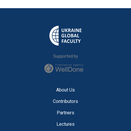
Supported by
About Us
Contributors
Partners
Lectures