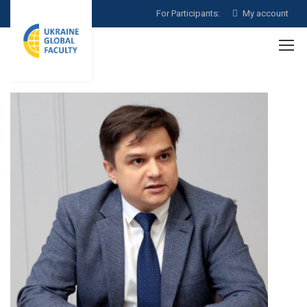
For Participants:
My account