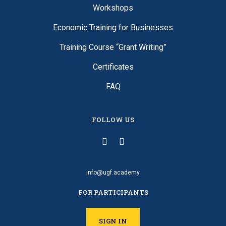
Workshops
Economic Training for Businesses
Training Course “Grant Writing”
Certificates
FAQ
FOLLOW US
info@ugf.academy
FOR PARTICIPANTS
SIGN IN