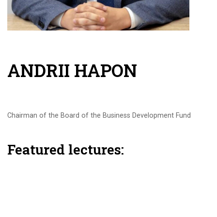
ANDRII HAPON
Chairman of the Board of the Business Development Fund
Featured lectures: