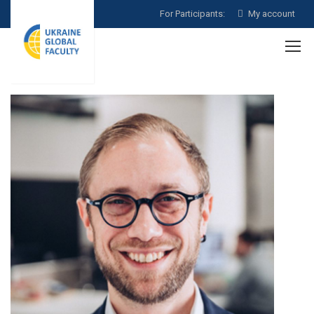
For Participants:
My account