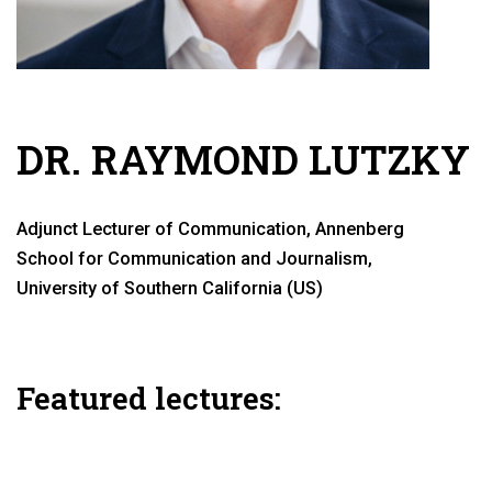
DR. RAYMOND LUTZKY
Adjunct Lecturer of Communication, Annenberg
School for Communication and Journalism,
University of Southern California (US)
Featured lectures: