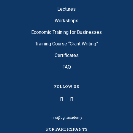
Lectures
Workshops
Economic Training for Businesses
Training Course “Grant Writing”
Certificates
FAQ
FOLLOW US
info@ugf.academy
FOR PARTICIPANTS