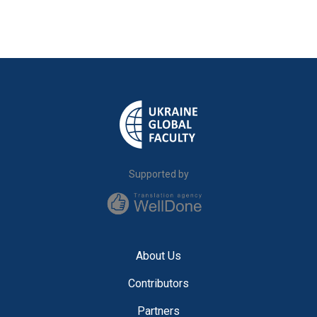
Supported by
About Us
Contributors
Partners