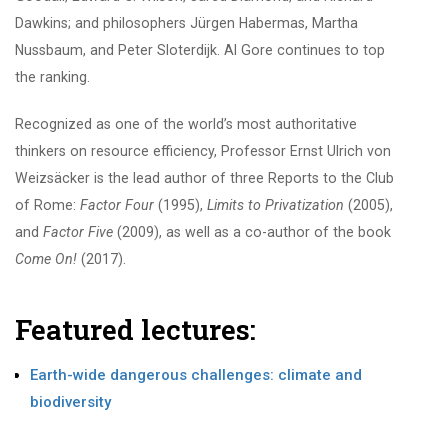
Dawkins; and philosophers Jürgen Habermas, Martha
Nussbaum, and Peter Sloterdijk. Al Gore continues to top
the ranking.
Recognized as one of the world’s most authoritative
thinkers on resource efficiency, Professor Ernst Ulrich von
Weizsäcker is the lead author of three Reports to the Club
of Rome:
Factor Four
(1995),
Limits to Privatization
(2005),
and
Factor Five
(2009), as well as a co-author of the book
Come On!
(2017).
Featured lectures:
Earth-wide dangerous challenges: climate and
biodiversity