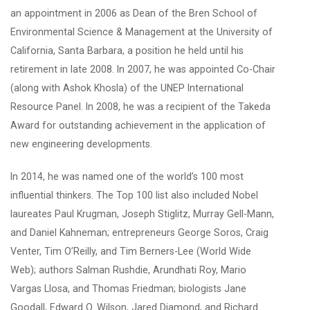
an appointment in 2006 as Dean of the Bren School of
Environmental Science & Management at the University of
California, Santa Barbara, a position he held until his
retirement in late 2008. In 2007, he was appointed Co-Chair
(along with Ashok Khosla) of the UNEP International
Resource Panel. In 2008, he was a recipient of the Takeda
Award for outstanding achievement in the application of
new engineering developments.
In 2014, he was named one of the world’s 100 most
influential thinkers. The Top 100 list also included Nobel
laureates Paul Krugman, Joseph Stiglitz, Murray Gell-Mann,
and Daniel Kahneman; entrepreneurs George Soros, Craig
Venter, Tim O’Reilly, and Tim Berners-Lee (World Wide
Web); authors Salman Rushdie, Arundhati Roy, Mario
Vargas Llosa, and Thomas Friedman; biologists Jane
Goodall, Edward O. Wilson, Jared Diamond, and Richard