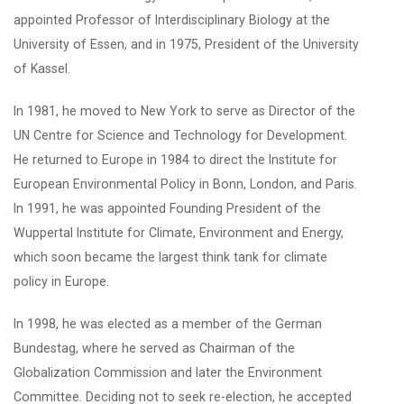
appointed Professor of Interdisciplinary Biology at the
University of Essen, and in 1975, President of the University
of Kassel.
In 1981, he moved to New York to serve as Director of the
UN Centre for Science and Technology for Development.
He returned to Europe in 1984 to direct the Institute for
European Environmental Policy in Bonn, London, and Paris.
In 1991, he was appointed Founding President of the
Wuppertal Institute for Climate, Environment and Energy,
which soon became the largest think tank for climate
policy in Europe.
In 1998, he was elected as a member of the German
Bundestag, where he served as Chairman of the
Globalization Commission and later the Environment
Committee. Deciding not to seek re-election, he accepted