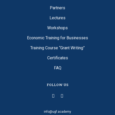
Partners
Lectures
Workshops
Economic Training for Businesses
Training Course “Grant Writing”
Certificates
FAQ
FOLLOW US
info@ugf.academy