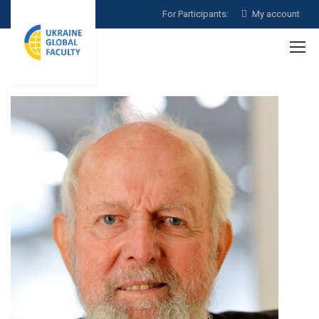
For Participants:
My account