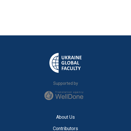
Supported by
About Us
Contributors