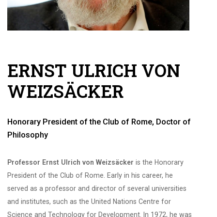
ERNST ULRICH VON
WEIZSÄCKER
Honorary President of the Club of Rome, Doctor of
Philosophy
Professor Ernst Ulrich von Weizsäcker
is the Honorary
President of the Club of Rome. Early in his career, he
served as a professor and director of several universities
and institutes, such as the United Nations Centre for
Science and Technology for Development. In 1972, he was