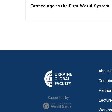
Bronze Age as the First World-System
About 
Contrib
Partner
Supported by
Lectur
Worksh