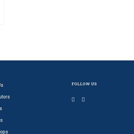
FOLLOW US
Us
utors
s
es
ops