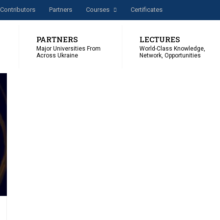
Сontributors
Partners
Courses
Certificates
PARTNERS
LECTURES
Major Universities From
World-Class Knowledge,
Across Ukraine
Network, Opportunities