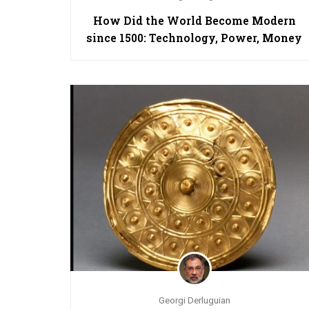
How Did the World Become Modern
since 1500: Technology, Power, Money
Georgi Derluguian