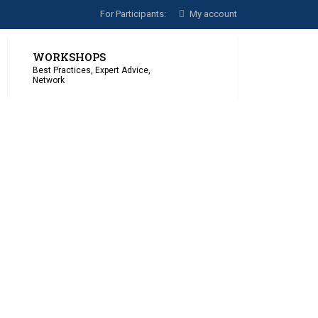
For Participants:
My account
WORKSHOPS
Best Practices, Expert Advice,
Network