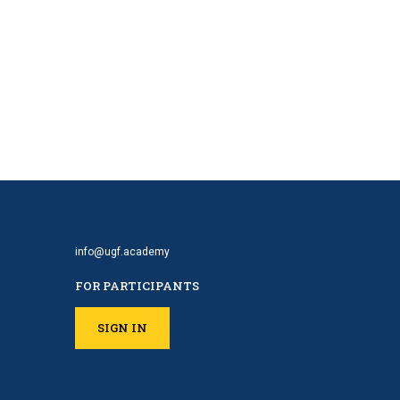
info@ugf.academy
FOR PARTICIPANTS
SIGN IN