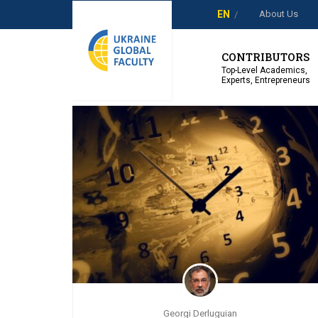
About Us
EN
Showing 1-2 of 2 results
CONTRIBUTORS
Top-Level Academics,
Experts, Entrepreneurs
Georgi Derluguian