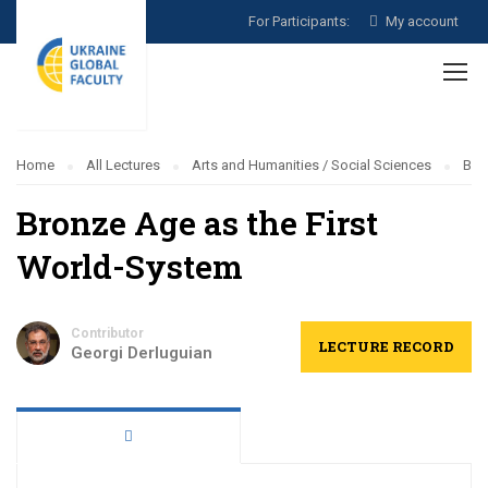
For Participants:
My account
Home
All Lectures
Arts and Humanities / Social Sciences
Bro
Bronze Age as the First
World-System
Contributor
LECTURE RECORD
Georgi Derluguian