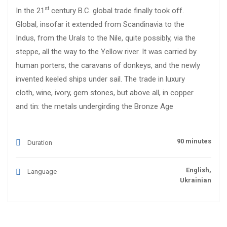
st
In the 21
century B.C. global trade finally took off.
Global, insofar it extended from Scandinavia to the
Indus, from the Urals to the Nile, quite possibly, via the
steppe, all the way to the Yellow river. It was carried by
human porters, the caravans of donkeys, and the newly
invented keeled ships under sail. The trade in luxury
cloth, wine, ivory, gem stones, but above all, in copper
and tin: the metals undergirding the Bronze Age
90 minutes
Duration
English,
Language
Ukrainian