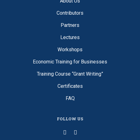
About Us
Contributors
Partners
Lectures
Workshops
Economic Training for Businesses
Training Course “Grant Writing”
Certificates
FAQ
FOLLOW US