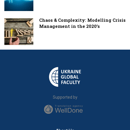
Chaos & Complexity: Modelling Crisis
Management in the 2020’s
Supported by