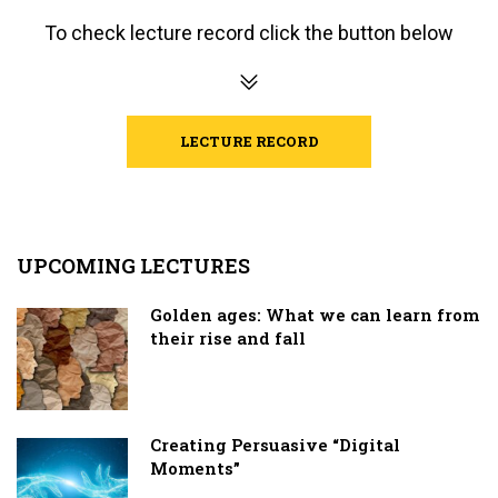
To check lecture record click the button below
LECTURE RECORD
UPCOMING LECTURES
Golden ages: What we can learn from
their rise and fall
Creating Persuasive “Digital
Moments”