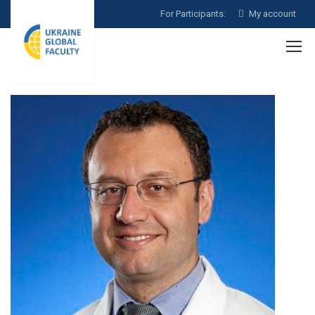
For Participants:
My account