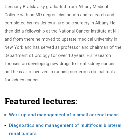
Gennady Bratslavsky graduated from Albany Medical
College with an MD degree, distinction and research and
completed his residency in urologic surgery in Albany. He
then did a fellowship at the National Cancer Institute at NIH
and from there he moved to upstate medical university in
New York and has served as professor and chairman of the
Department of Urology for over 10 years. His research
focuses on developing new drugs to treat kidney cancer
and he is also involved in running numerous clinical trials
for kidney cancer.
Featured lectures:
Work up and management of a small adrenal mass
Diagnostics and management of multifocal bilateral
renal tumors