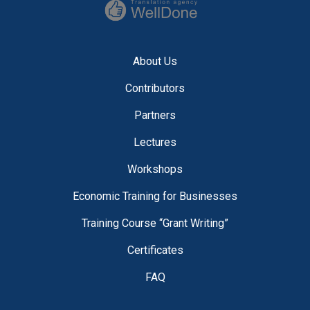
About Us
Contributors
Partners
Lectures
Workshops
Economic Training for Businesses
Training Course “Grant Writing”
Certificates
FAQ