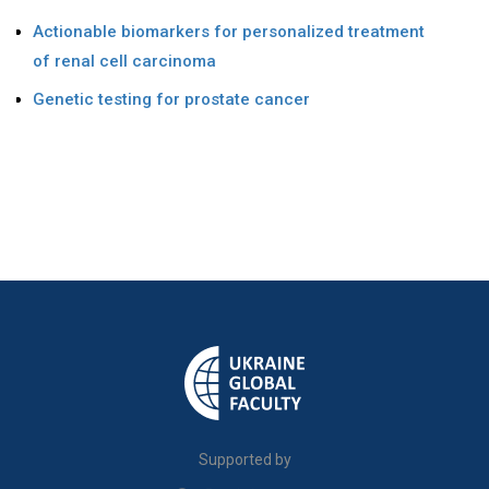
Actionable biomarkers for personalized treatment
of renal cell carcinoma
Genetic testing for prostate cancer
Supported by