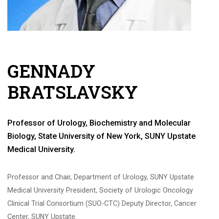
GENNADY
BRATSLAVSKY
Professor of Urology, Biochemistry and Molecular
Biology, State University of New York, SUNY Upstate
Medical University.
Professor and Chair, Department of Urology, SUNY Upstate
Medical University President, Society of Urologic Oncology
Clinical Trial Consortium (SUO-CTC) Deputy Director, Cancer
Center, SUNY Upstate.