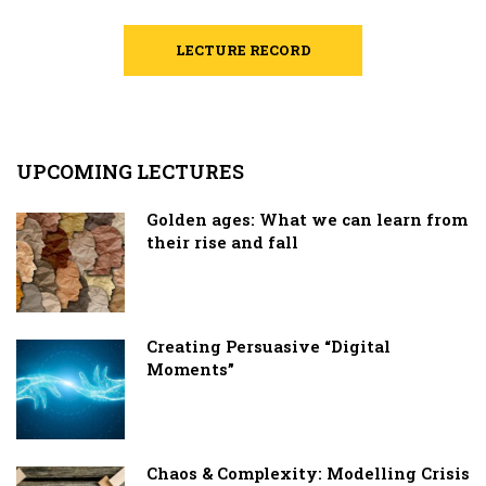
LECTURE RECORD
UPCOMING LECTURES
Golden ages: What we can learn from
their rise and fall
Creating Persuasive “Digital
Moments”
Chaos & Complexity: Modelling Crisis