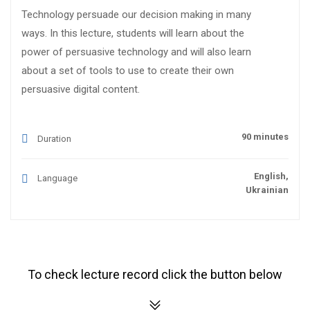
Technology persuade our decision making in many
ways. In this lecture, students will learn about the
power of persuasive technology and will also learn
about a set of tools to use to create their own
persuasive digital content.
90 minutes
Duration
English,
Language
Ukrainian
To check lecture record click the button below