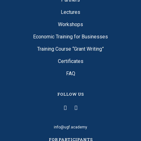
Lectures
Workshops
Economic Training for Businesses
Training Course “Grant Writing”
Certificates
FAQ
FOLLOW US
info@ugf.academy
FOR PARTICIPANTS