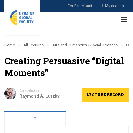
For Participants:
My account
Home
All Lectures
Arts and Humanities / Social Sciences
Cre
Creating Persuasive “Digital
Moments”
Contributor
LECTURE RECORD
Raymond A. Lutzky