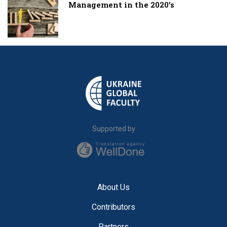
Management in the 2020’s
Supported by
About Us
Contributors
Partners