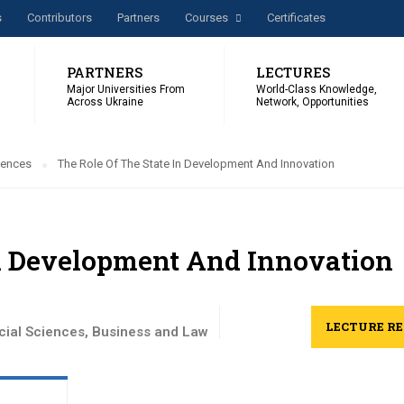
s
Сontributors
Partners
Courses
Certificates
PARTNERS
LECTURES
Major Universities From
World-Class Knowledge,
Across Ukraine
Network, Opportunities
iences
The Role Of The State In Development And Innovation
In Development And Innovation
LECTURE R
cial Sciences
,
Business and Law