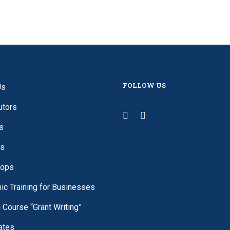
FOLLOW US
Us
utors
s
es
ops
c Training for Businesses
g Course “Grant Writing”
cates