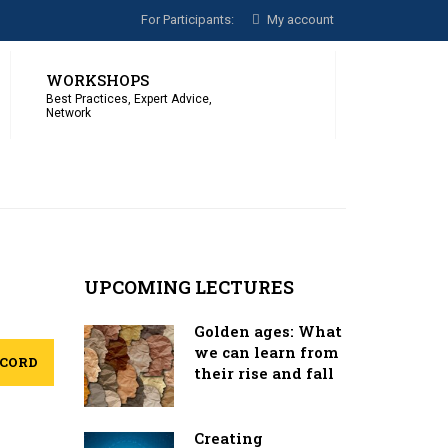
For Participants:
My account
WORKSHOPS
Best Practices, Expert Advice,
Network
UPCOMING LECTURES
Golden ages: What
we can learn from
ECORD
their rise and fall
Creating