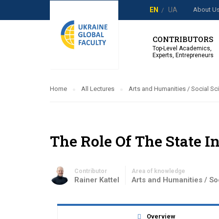
About U
EN
UA
CONTRIBUTORS
Top-Level Academics,
Experts, Entrepreneurs
Home
All Lectures
Arts and Humanities / Social Sc
The Role Of The State 
Contributor
Area of knowledge
Rainer Kattel
Arts and Humanities / So
Overview