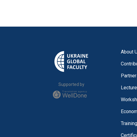
About 
Contrib
Partner
Supported by
Lectur
Worksh
Economi
Trainin
Certifi