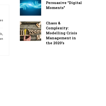
Persuasive “Digital
Moments”
es
Chaos &
Complexity:
Modelling Crisis
h,
Management in
an
the 2020’s