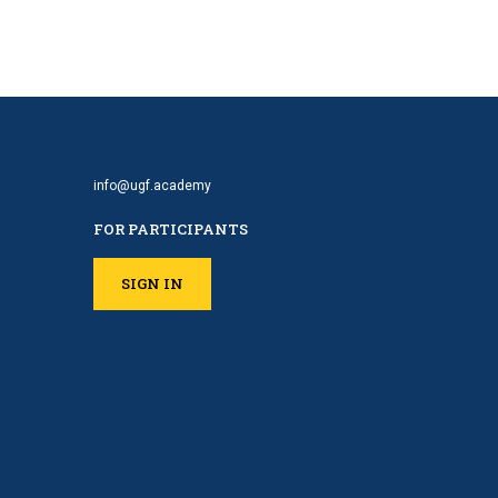
info@ugf.academy
FOR PARTICIPANTS
SIGN IN