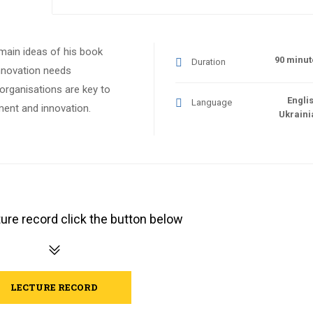
 main ideas of his book
90 minut
Duration
nnovation needs
 organisations are key to
Englis
Language
ment and innovation.
Ukraini
ure record click the button below
LECTURE RECORD