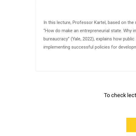
In this lecture, Professor Kartel, based on the
“How do make an entrepreneurial state. Why i
bureaucracy” (Yale, 2022), explains how public
implementing successful policies for develop
To check lect