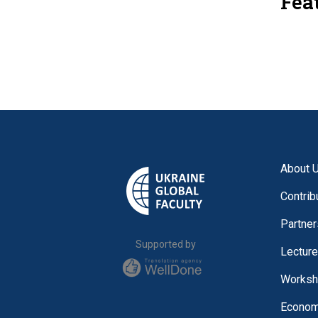
Fea
About 
Contrib
Partner
Supported by
Lectur
Worksh
Economi