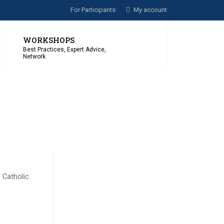
For Participants:
My account
WORKSHOPS
Best Practices, Expert Advice,
Network
 Catholic