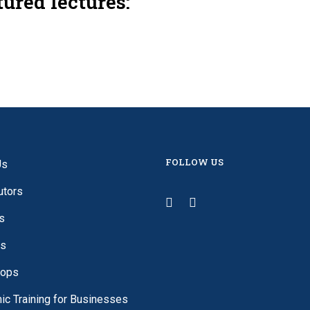
tured lectures:
FOLLOW US
Us
utors
s
es
ops
c Training for Businesses