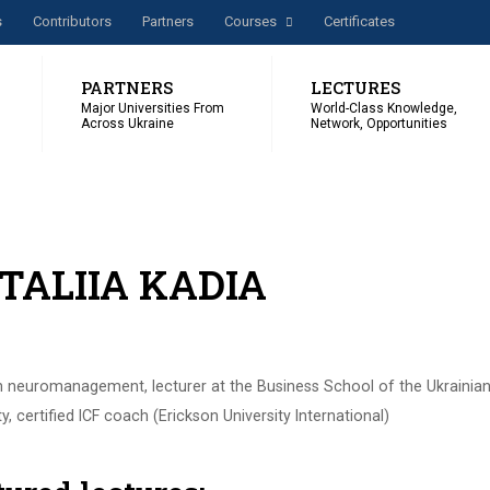
s
Сontributors
Partners
Courses
Certificates
PARTNERS
LECTURES
Major Universities From
World-Class Knowledge,
Across Ukraine
Network, Opportunities
TALIIA KADIA
n neuromanagement, lecturer at the Business School of the Ukrainian
ty, certified ICF coach (Erickson University International)