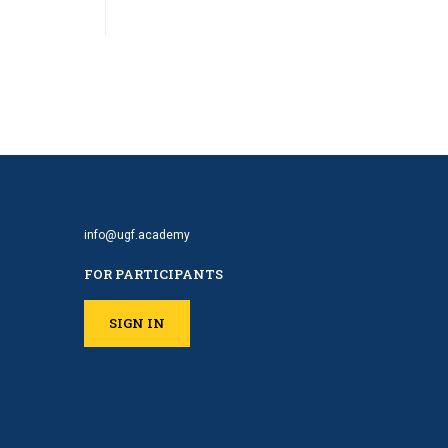
info@ugf.academy
FOR PARTICIPANTS
SIGN IN