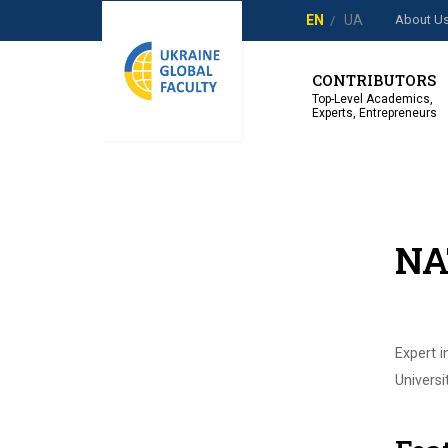
About U
EN
UA
CONTRIBUTORS
Top-Level Academics,
Experts, Entrepreneurs
NA
Expert i
Universi