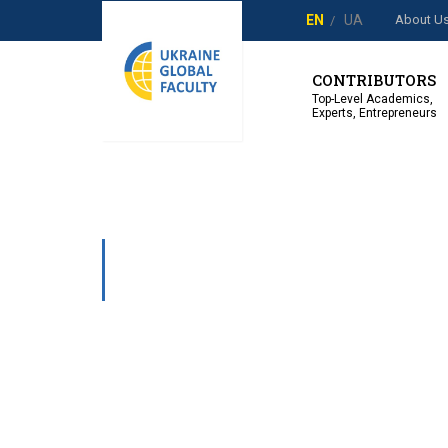
About U
EN
UA
CONTRIBUTORS
Top-Level Academics,
Experts, Entrepreneurs
USER REGIST