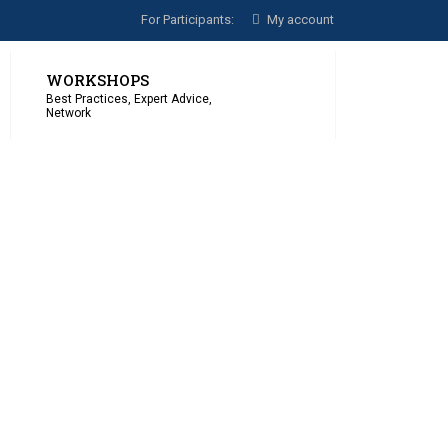
For Participants:
My account
WORKSHOPS
Best Practices, Expert Advice,
Network