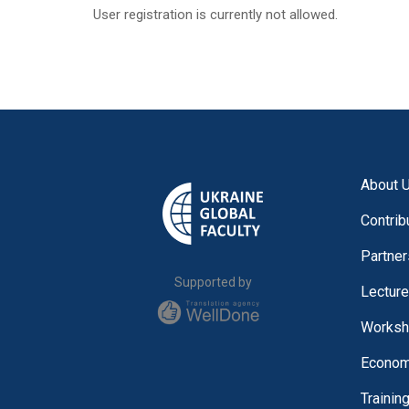
User registration is currently not allowed.
About 
Contrib
Partner
Supported by
Lectur
Worksh
Economi
Trainin