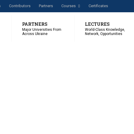
s
Сontributors
Partners
Courses
Certificates
PARTNERS
LECTURES
Major Universities From
World-Class Knowledge,
Across Ukraine
Network, Opportunities
ER