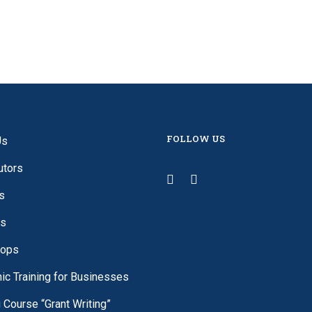
FOLLOW US
Us
utors
s
es
ops
c Training for Businesses
g Course “Grant Writing”