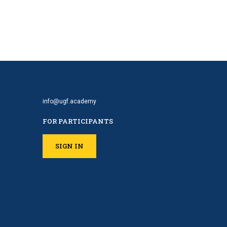
info@ugf.academy
FOR PARTICIPANTS
SIGN IN