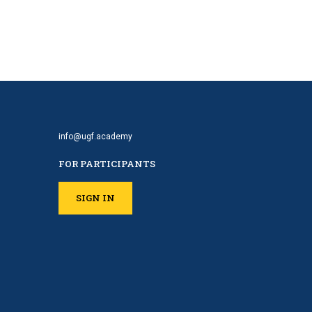
info@ugf.academy
FOR PARTICIPANTS
SIGN IN