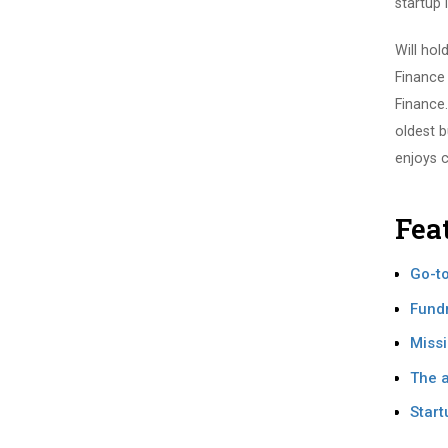
startup 
Will hol
Finance
Finance.
oldest b
enjoys 
Fea
Go-to
Fundr
Missi
The a
Start