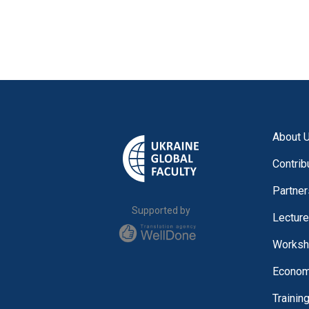
About 
Contrib
Partner
Supported by
Lectur
Worksh
Economi
Trainin