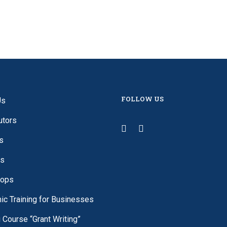
FOLLOW US
Us
utors
s
es
ops
c Training for Businesses
g Course “Grant Writing”