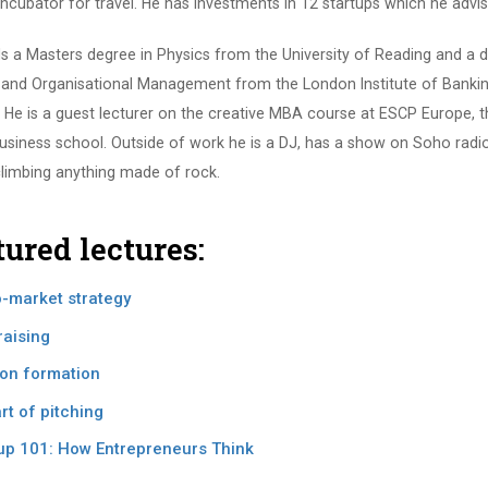
incubator for travel. He has investments in 12 startups which he advise
ds a Masters degree in Physics from the University of Reading and a d
 and Organisational Management from the London Institute of Banki
 He is a guest lecturer on the creative MBA course at ESCP Europe, t
usiness school. Outside of work he is a DJ, has a show on Soho radi
climbing anything made of rock.
tured lectures:
-market strategy
aising
on formation
rt of pitching
up 101: How Entrepreneurs Think