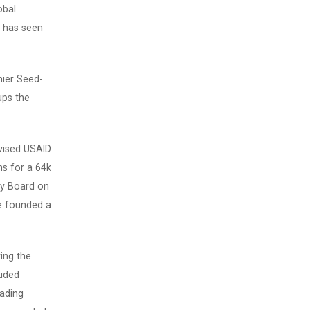
obal
 has seen
mier Seed-
ups the
vised USAID
ns for a 64k
ry Board on
he founded a
ing the
luded
eading