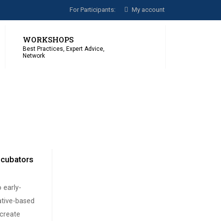
For Participants:
My account
WORKSHOPS
Best Practices, Expert Advice,
Network
Incubators
o early-
ative-based
 create