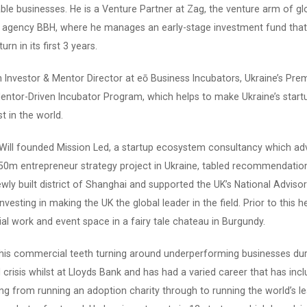
ble businesses. He is a Venture Partner at Zag, the venture arm of gl
e agency BBH, where he manages an early-stage investment fund that
urn in its first 3 years.
an Investor & Mentor Director at eō Business Incubators, Ukraine’s Pre
entor-Driven Incubator Program, which helps to make Ukraine’s start
t in the world.
 Will founded Mission Led, a startup ecosystem consultancy which ad
$50m entrepreneur strategy project in Ukraine, tabled recommendatio
ly built district of Shanghai and supported the UK’s National Adviso
nvesting in making the UK the global leader in the field. Prior to this 
ial work and event space in a fairy tale chateau in Burgundy.
 his commercial teeth turning around underperforming businesses dur
l crisis whilst at Lloyds Bank and has had a varied career that has inc
ng from running an adoption charity through to running the world’s l