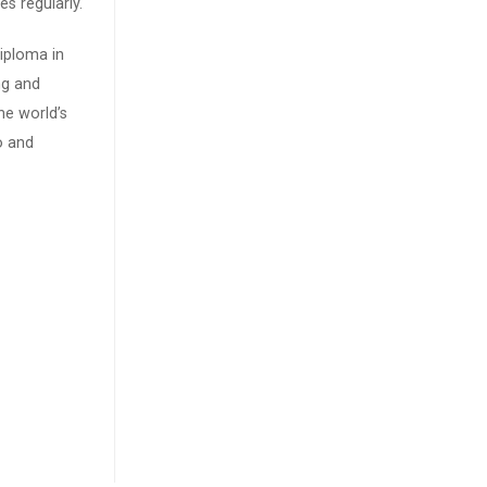
s regularly.
iploma in
ng and
he world’s
o and