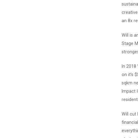
sustaina
creativ
an 8x ret
Will is 
Stage M
stronges
In 2018
on it’s 
sqkm new
Impact I
resident
Will cut
financia
everythi