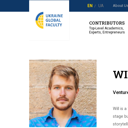
About U
EN
UA
CONTRIBUTORS
Top-Level Academics,
Experts, Entrepreneurs
WI
Venture
Will is 
stage bu
storytel