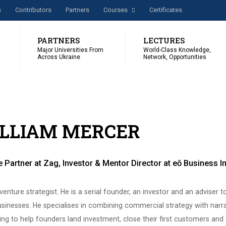
s
Сontributors
Partners
Courses
Certificates
PARTNERS
LECTURES
Major Universities From
World-Class Knowledge,
Across Ukraine
Network, Opportunities
LLIAM MERCER
 Partner at Zag, Investor & Mentor Director at eō Business 
a venture strategist. He is a serial founder, an investor and an adviser t
sinesses. He specialises in combining commercial strategy with narr
ling to help founders land investment, close their first customers and