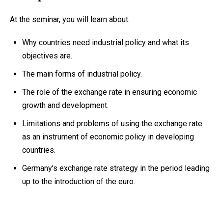
At the seminar, you will learn about:
Why countries need industrial policy and what its
objectives are.
The main forms of industrial policy.
The role of the exchange rate in ensuring economic
growth and development.
Limitations and problems of using the exchange rate
as an instrument of economic policy in developing
countries.
Germany’s exchange rate strategy in the period leading
up to the introduction of the euro.