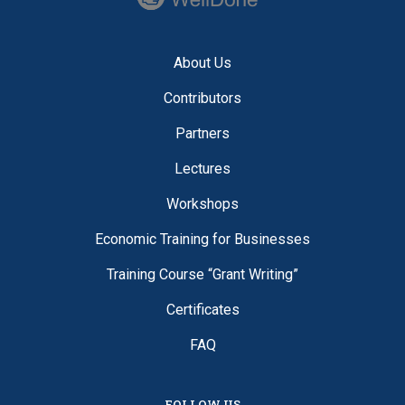
About Us
Contributors
Partners
Lectures
Workshops
Economic Training for Businesses
Training Course “Grant Writing”
Certificates
FAQ
FOLLOW US