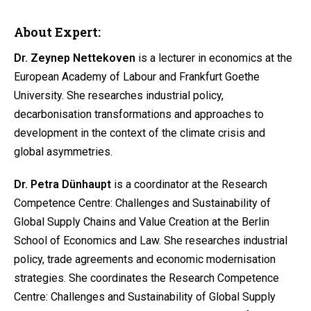
About Expert:
Dr. Zeynep Nettekoven
is a lecturer in economics at the
European Academy of Labour and Frankfurt Goethe
University. She researches industrial policy,
decarbonisation transformations and approaches to
development in the context of the climate crisis and
global asymmetries.
Dr. Petra Dünhaupt
is a coordinator at the Research
Competence Centre: Challenges and Sustainability of
Global Supply Chains and Value Creation at the Berlin
School of Economics and Law. She researches industrial
policy, trade agreements and economic modernisation
strategies. She coordinates the Research Competence
Centre: Challenges and Sustainability of Global Supply