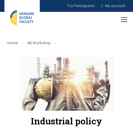
For Participants:
My account
Home
All Workshop
Industrial policy