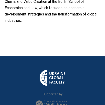
Chains and Value Creation at the Berlin School of
Economics and Law, which focuses on economic
development strategies and the transformation of global
industries.
Supported by