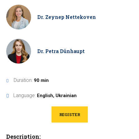
Dr. Zeynep Nettekoven
Dr. Petra Dünhaupt
Duration:
90 min
Language:
English, Ukrainian
REGISTER
Description: