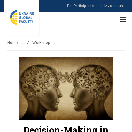
For Participants:
My account
Home
All Workshop
Decision-Making in