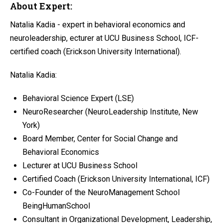
About Expert:
Natalia Kadia - expert in behavioral economics and
neuroleadership, ecturer at UCU Business School, ICF-
certified coach (Erickson University International).
Natalia Kadia:
Behavioral Science Expert (LSE)
NeuroResearcher (NeuroLeadership Institute, New
York)
Board Member, Center for Social Change and
Behavioral Economics
Lecturer at UCU Business School
Certified Coach (Erickson University International, ICF)
Co-Founder of the NeuroManagement School
BeingHumanSchool
Consultant in Organizational Development, Leadership,