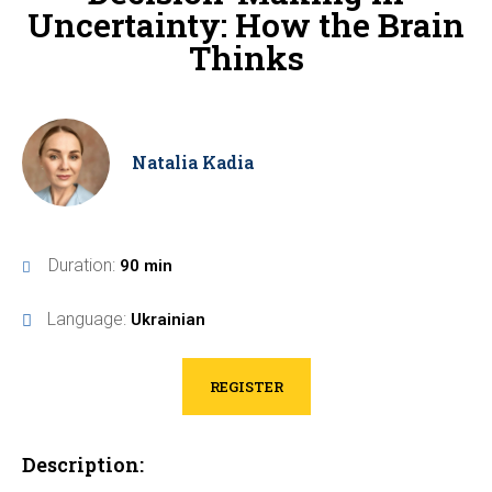
Uncertainty: How the Brain
Thinks
Natalia Kadia
Duration:
90 min
Language:
Ukrainian
REGISTER
Description: