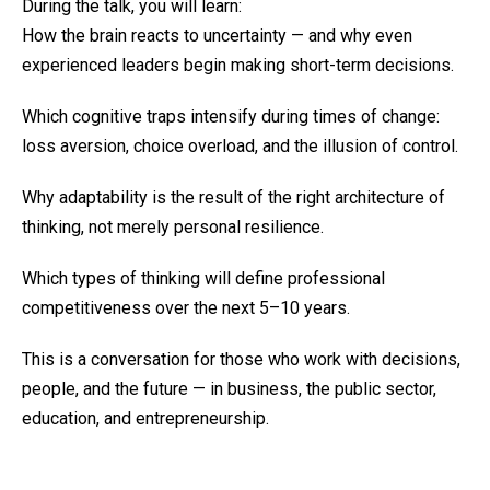
During the talk, you will learn:
How the brain reacts to uncertainty — and why even
experienced leaders begin making short-term decisions.
Which cognitive traps intensify during times of change:
loss aversion, choice overload, and the illusion of control.
Why adaptability is the result of the right architecture of
thinking, not merely personal resilience.
Which types of thinking will define professional
competitiveness over the next 5–10 years.
This is a conversation for those who work with decisions,
people, and the future — in business, the public sector,
education, and entrepreneurship.