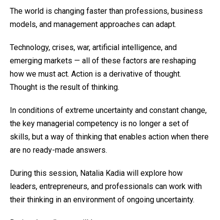
The world is changing faster than professions, business
models, and management approaches can adapt.
Technology, crises, war, artificial intelligence, and
emerging markets — all of these factors are reshaping
how we must act. Action is a derivative of thought.
Thought is the result of thinking.
In conditions of extreme uncertainty and constant change,
the key managerial competency is no longer a set of
skills, but a way of thinking that enables action when there
are no ready-made answers.
During this session, Natalia Kadia will explore how
leaders, entrepreneurs, and professionals can work with
their thinking in an environment of ongoing uncertainty.