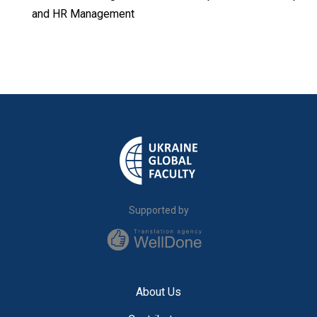
and HR Management
Supported by
About Us