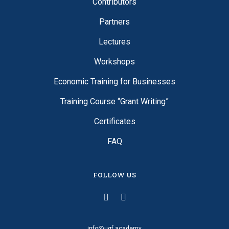
Contributors
Partners
Lectures
Workshops
Economic Training for Businesses
Training Course “Grant Writing”
Certificates
FAQ
FOLLOW US
info@ugf.academy