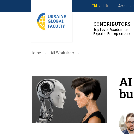
About U
EN
UA
CONTRIBUTORS
Top-Level Academics,
Experts, Entrepreneurs
Home
All Workshop
AI
bu