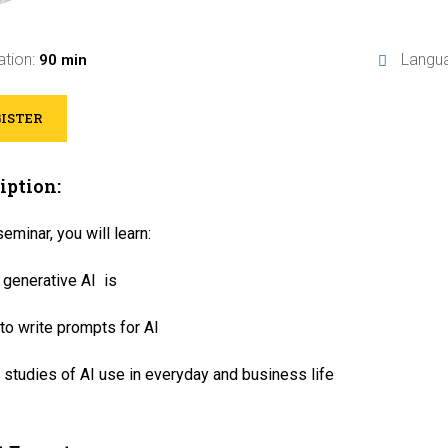
ation:
Langu
90 min
ISTER
iption:
seminar, you will learn:
 generative AI is
o write prompts for AI
studies of AI use in everyday and business life