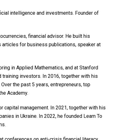
ficial intelligence and investments. Founder of
ocurrencies, financial advisor. He built his
 articles for business publications, speaker at
oring in Applied Mathematics, and at Stanford
training investors. In 2016, together with his
 Over the past 5 years, entrepreneurs, top
 the Academy.
r capital management. In 2021, together with his
panies in Ukraine. In 2022, he founded Learn To
ns.
t conferences on anti-crisis financial literacy