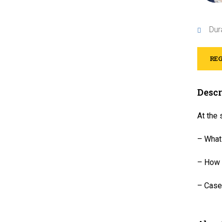
Dur
REG
Descr
At the 
– What
– How t
– Case 