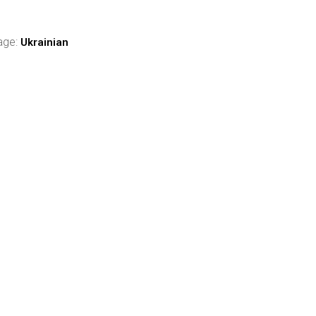
age:
Ukrainian