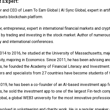
 Expert:
 and CEO of Learn To Earn Global | AI Sync Global, expert in arti
sets blockchain platform.
r, entrepreneur, expert in international financial markets and crypt
 by trading and investing in the stock market. Author of numerous
y and international conferences.
14 to 2016, he studied at the University of Massachusetts, maj
ity, majoring in Economics. Since 2011, he has been advising and 
s, he founded the Academy of Financial Literacy and Investment.
rs and specialists from 27 countries have become students of
019, he has been a co-founder of an AI-based investment app fo
s, he sold the investment app to one of the largest Fin-tech com
obal, a global WEB3 university for the most innovative professio
nvolved in volunteering and charity work. He is a regular speaker a