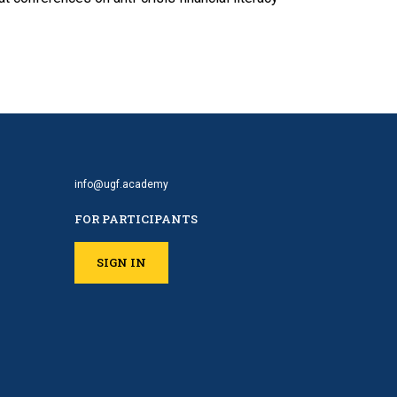
info@ugf.academy
FOR PARTICIPANTS
SIGN IN