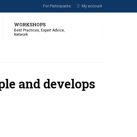
For Participants:
My account
WORKSHOPS
Best Practices, Expert Advice,
Network
ople and develops