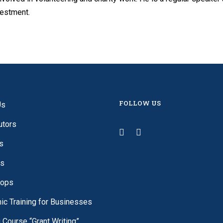
vestment.
FOLLOW US
Us
utors
s
es
ops
c Training for Businesses
g Course “Grant Writing”