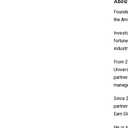
About
Founder
the Am
Investo
fortune
industr
From 20
Univers
partner
manage
Since 2
partner
Earn Gl
He is i