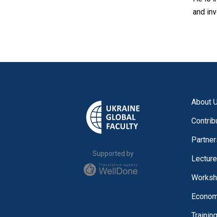
and in
About 
Contrib
Partner
Supported by
Lectur
Worksh
Economi
Trainin