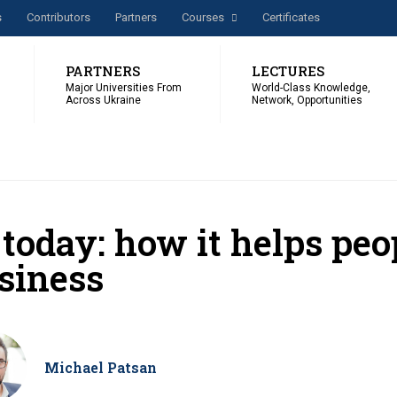
s
Сontributors
Partners
Courses
Certificates
PARTNERS
LECTURES
Major Universities From
World-Class Knowledge,
Across Ukraine
Network, Opportunities
 today: how it helps pe
siness
Michael Patsan