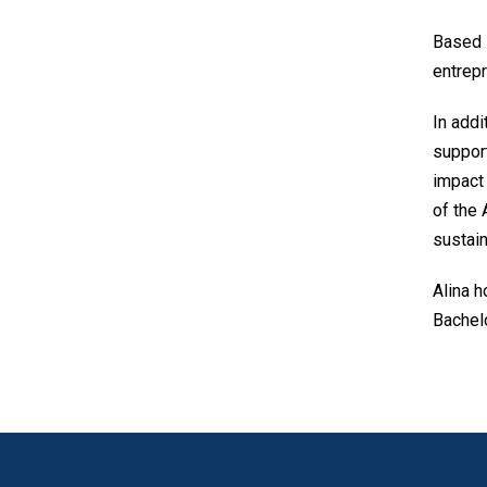
Based i
entrepr
In addi
support
impact 
of the 
sustain
Alina h
Bachelo