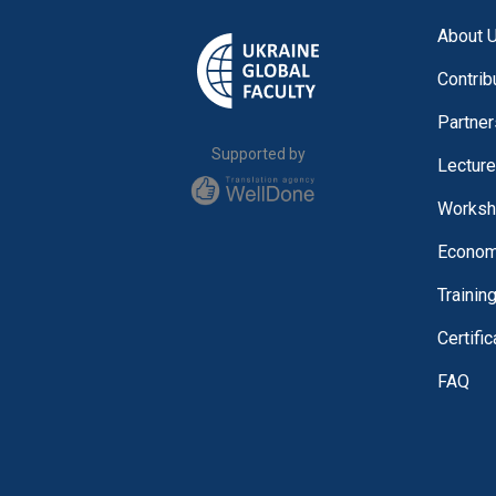
About 
Contrib
Partner
Supported by
Lectur
Worksh
Economi
Trainin
Certifi
FAQ