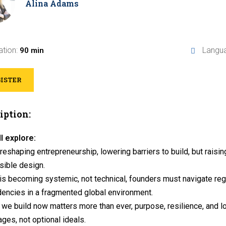
Alina Adams
ation:
Langu
90 min
ISTER
iption:
l explore:
 reshaping entrepreneurship, lowering barriers to build, but raising
sible design.
is becoming systemic, not technical, founders must navigate regul
encies in a fragmented global environment.
we build now matters more than ever, purpose, resilience, and 
ges, not optional ideals.