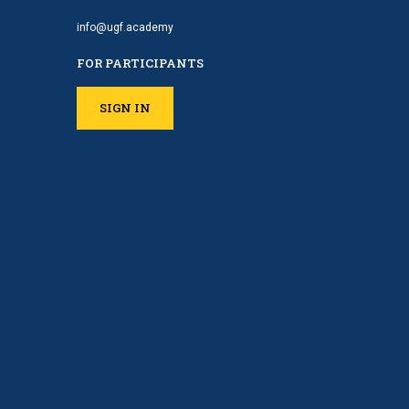
info@ugf.academy
FOR PARTICIPANTS
SIGN IN