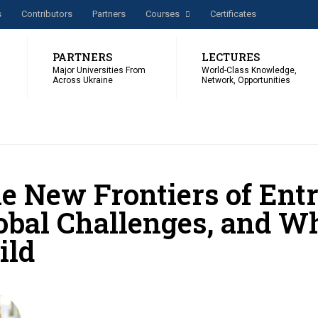
s
Сontributors
Partners
Courses
Certificates
PARTNERS
LECTURES
Major Universities From
World-Class Knowledge,
Across Ukraine
Network, Opportunities
e New Frontiers of Entr
obal Challenges, and W
ild