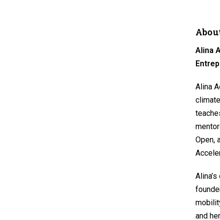
About
Alina
Entrep
Alina A
climate
teaches
mentore
Open, 
Acceler
Alina’s
founde
mobilit
and her