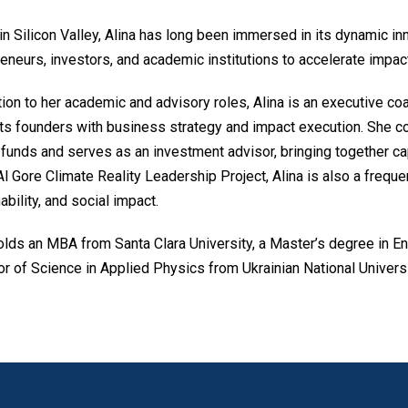
n Silicon Valley, Alina has long been immersed in its dynamic in
eneurs, investors, and academic institutions to accelerate impac
tion to her academic and advisory roles, Alina is an executive c
s founders with business strategy and impact execution. She col
funds and serves as an investment advisor, bringing together ca
Al Gore Climate Reality Leadership Project, Alina is also a frequ
ability, and social impact.
olds an MBA from Santa Clara University, a Master’s degree in En
r of Science in Applied Physics from Ukrainian National Universi