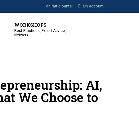
For Participants:
My account
WORKSHOPS
Best Practices, Expert Advice,
Network
epreneurship: AI,
hat We Choose to