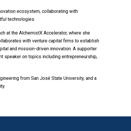
novation ecosystem, collaborating with
tful technologies.
oach at the AlchemistX Accelerator, where she
laborates with venture capital firms to establish
pital and mission-driven innovation. A supporter
ent speaker on topics including entrepreneurship,
gineering from San José State University, and a
ty.