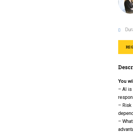
Dur
REG
Descr
You wil
– AI is
respon
– Risk 
depend
– What 
advanta