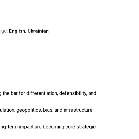
age:
English, Ukrainian
 the bar for differentiation, defensibility, and
ation, geopolitics, bias, and infrastructure
long-term impact are becoming core strategic