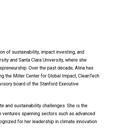
on of sustainability, impact investing, and
sity and Santa Clara University, where she
repreneurship. Over the past decade, Alina has
g the Miller Center for Global Impact, CleanTech
isory board of the Stanford Executive
te and sustainability challenges. She is the
ch ventures spanning sectors such as advanced
ognized for her leadership in climate innovation