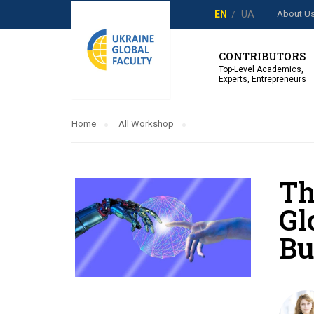
About U
EN
UA
CONTRIBUTORS
Top-Level Academics,
Experts, Entrepreneurs
Home
All Workshop
Th
Gl
Bu