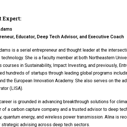
 Expert:
 Adams
reneur, Educator, Deep Tech Advisor, and Executive Coach
dams is a serial entrepreneur and thought leader at the intersecti
 technology. She is a faculty member at both Northeastern Univer
 courses in Sustainability, Impact Investing, and previously, Ent
d hundreds of startups through leading global programs includin
and the European Innovation Academy. She also serves on the adv
ator (LISA).
 career is grounded in advancing breakthrough solutions for clima
r of a carbon capture company and a trusted advisor to deep te
y, quantum energy, and wireless power transmission. Alina is rec
 strategic advising across deep tech sectors.