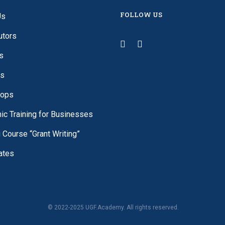
FOLLOW US
Us
utors
s
es
ops
c Training for Businesses
g Course “Grant Writing”
cates
© 2022-2025 UGF.Academy. All rights reserved.