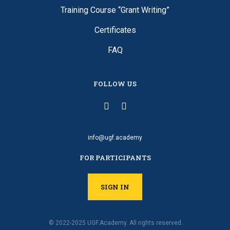
Training Course “Grant Writing”
Certificates
FAQ
FOLLOW US
info@ugf.academy
FOR PARTICIPANTS
SIGN IN
© 2022-2025 UGF.Academy. All rights reserved.