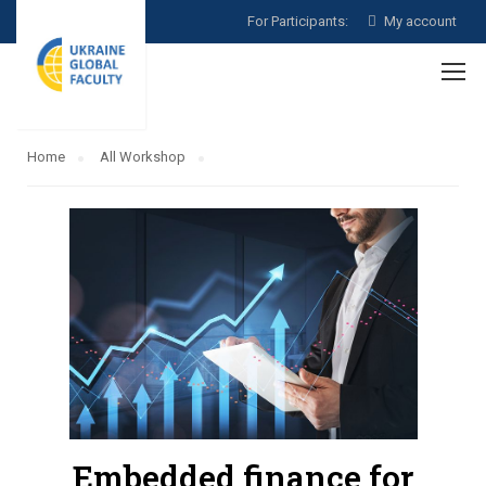
For Participants:
My account
Home
All Workshop
Embedded finance for