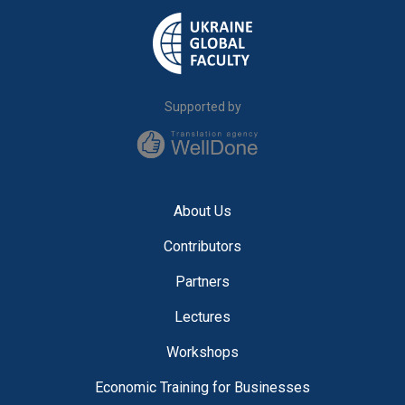
Supported by
About Us
Contributors
Partners
Lectures
Workshops
Economic Training for Businesses