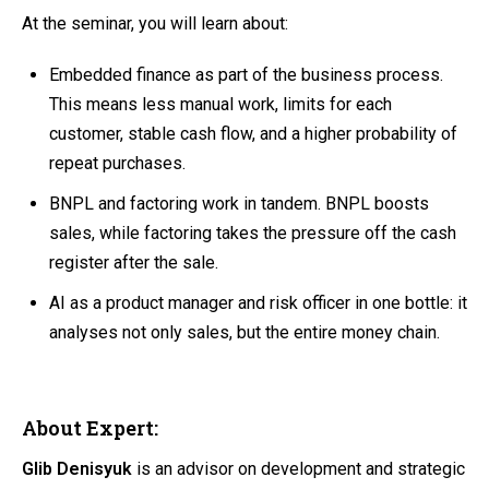
At the seminar, you will learn about:
Embedded finance as part of the business process.
This means less manual work, limits for each
customer, stable cash flow, and a higher probability of
repeat purchases.
BNPL and factoring work in tandem. BNPL boosts
sales, while factoring takes the pressure off the cash
register after the sale.
AI as a product manager and risk officer in one bottle: it
analyses not only sales, but the entire money chain.
About Expert:
Glib Denisyuk
is an advisor on development and strategic