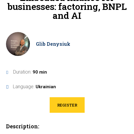
businesses: factoring, BNPL
and AI
Glib Denysiuk
Duration:
90 min
Language:
Ukrainian
REGISTER
Description: