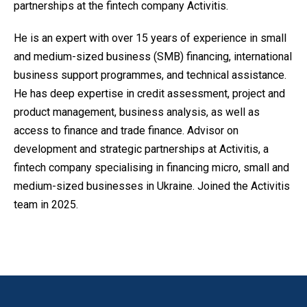
partnerships at the fintech company Activitis.
He is an expert with over 15 years of experience in small
and medium-sized business (SMB) financing, international
business support programmes, and technical assistance.
He has deep expertise in credit assessment, project and
product management, business analysis, as well as
access to finance and trade finance. Advisor on
development and strategic partnerships at Activitis, a
fintech company specialising in financing micro, small and
medium-sized businesses in Ukraine. Joined the Activitis
team in 2025.