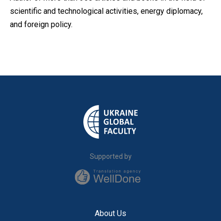
scientific and technological activities, energy diplomacy,
and foreign policy.
Supported by
About Us