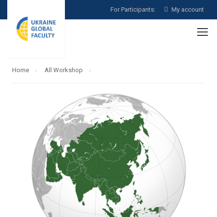
For Participants:
My account
Home
All Workshop