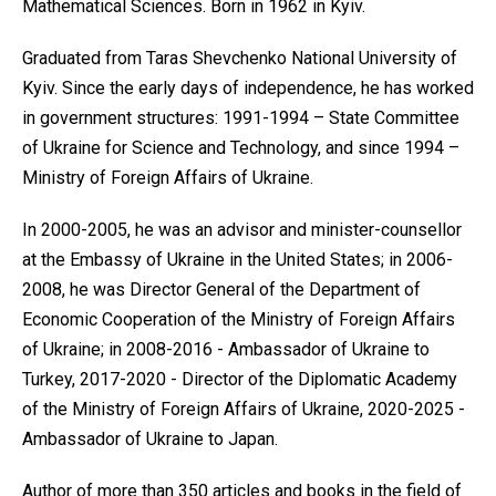
Mathematical Sciences. Born in 1962 in Kyiv.
Graduated from Taras Shevchenko National University of
Kyiv. Since the early days of independence, he has worked
in government structures: 1991-1994 – State Committee
of Ukraine for Science and Technology, and since 1994 –
Ministry of Foreign Affairs of Ukraine.
In 2000-2005, he was an advisor and minister-counsellor
at the Embassy of Ukraine in the United States; in 2006-
2008, he was Director General of the Department of
Economic Cooperation of the Ministry of Foreign Affairs
of Ukraine; in 2008-2016 - Ambassador of Ukraine to
Turkey, 2017-2020 - Director of the Diplomatic Academy
of the Ministry of Foreign Affairs of Ukraine, 2020-2025 -
Ambassador of Ukraine to Japan.
Author of more than 350 articles and books in the field of