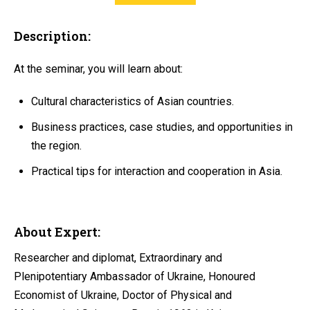
Description:
At the seminar, you will learn about:
Cultural characteristics of Asian countries.
Business practices, case studies, and opportunities in
the region.
Practical tips for interaction and cooperation in Asia.
About Expert:
Researcher and diplomat, Extraordinary and
Plenipotentiary Ambassador of Ukraine, Honoured
Economist of Ukraine, Doctor of Physical and