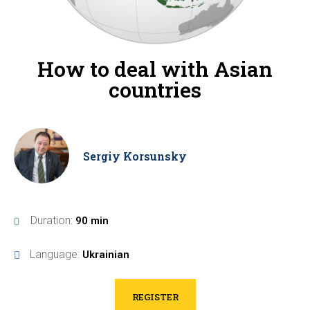
How to deal with Asian
countries
Sergiy Korsunsky
Duration:
90 min
Language:
Ukrainian
REGISTER