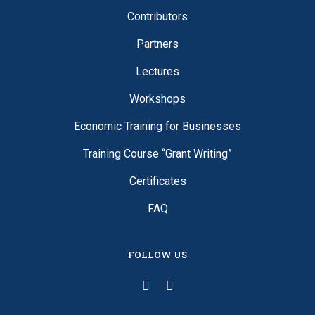
Contributors
Partners
Lectures
Workshops
Economic Training for Businesses
Training Course “Grant Writing”
Certificates
FAQ
FOLLOW US