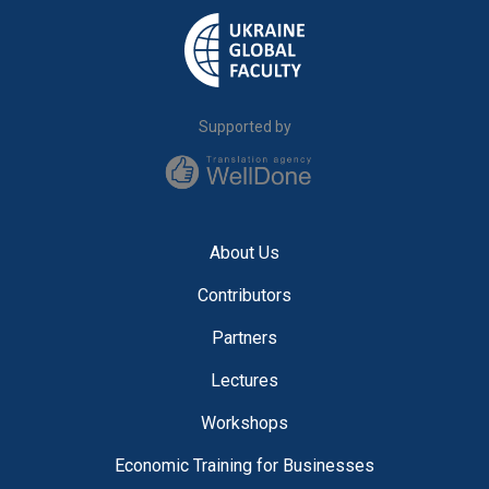
Supported by
About Us
Contributors
Partners
Lectures
Workshops
Economic Training for Businesses