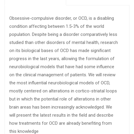
Obsessive-compulsive disorder, or OCD, is a disabling
condition affecting between 1.5-3% of the world
population. Despite being a disorder comparatively less
studied than other disorders of mental health, research
on its biological bases of OCD has made significant
progress in the last years, allowing the formulation of
neurobiological models that have had some influence
on the clinical management of patients. We will review
the most influential neurobiological models of OCD,
mostly centered on alterations in cortico-striatal loops
but in which the potential role of alterations in other
brain areas has been increasingly acknowledged. We
will present the latest results in the field and describe
how treatments for OCD are already benefiting from
this knowledge