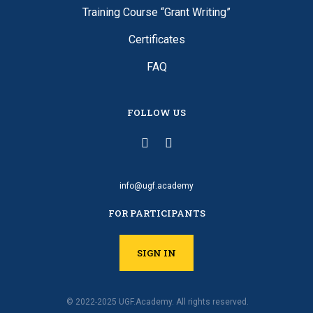
Training Course “Grant Writing”
Certificates
FAQ
FOLLOW US
info@ugf.academy
FOR PARTICIPANTS
SIGN IN
© 2022-2025 UGF.Academy. All rights reserved.