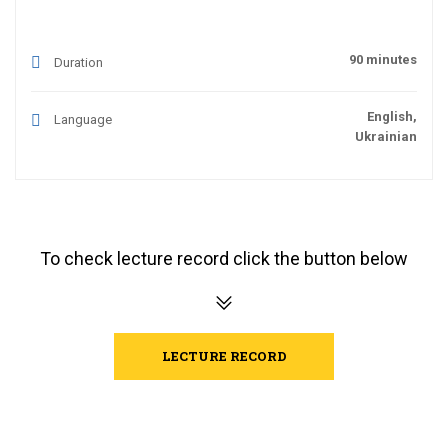
90 minutes
Duration
English,
Language
Ukrainian
To check lecture record click the button below
LECTURE RECORD