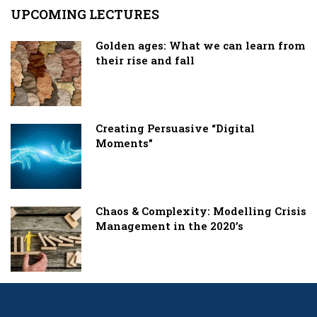
UPCOMING LECTURES
Golden ages: What we can learn from
their rise and fall
Creating Persuasive “Digital
Moments”
Chaos & Complexity: Modelling Crisis
Management in the 2020’s