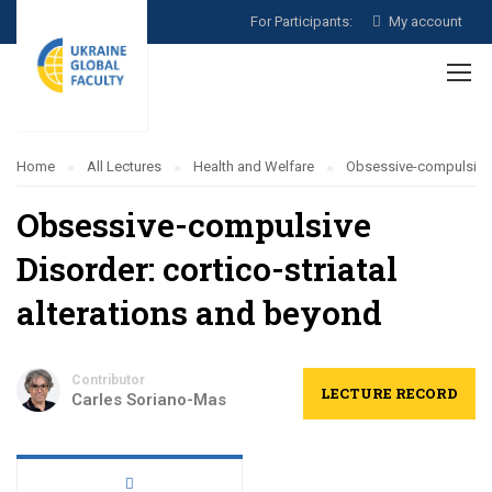
For Participants:
My account
Home
All Lectures
Health and Welfare
Obsessive-compulsive D
Obsessive-compulsive
Disorder: cortico-striatal
alterations and beyond
Contributor
LECTURE RECORD
Carles Soriano-Mas